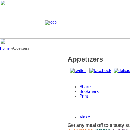
Home
› Appetizers
Appetizers
Share
Bookmark
Print
Make
Get any meal off to a tasty s