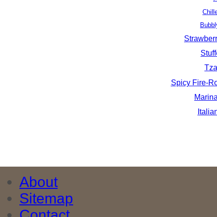
Chil
Bubbl
Strawber
Stuf
Tza
Spicy Fire-
Marin
Itali
About
Sitemap
Contact