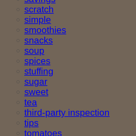
scratch
simple
smoothies
snacks
soup
spices
stuffing
sugar
sweet
tea
third-party inspection
tips
tomatoes