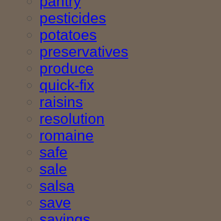
pantry
pesticides
potatoes
preservatives
produce
quick-fix
raisins
resolution
romaine
safe
sale
salsa
save
savings