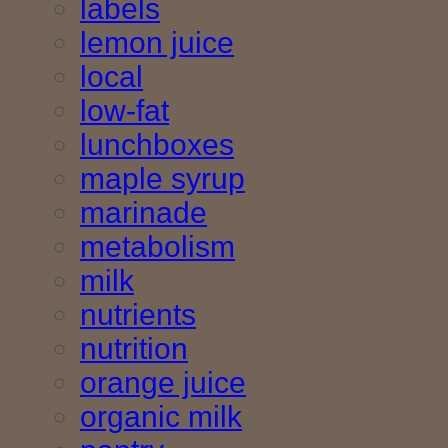
labels
lemon juice
local
low-fat
lunchboxes
maple syrup
marinade
metabolism
milk
nutrients
nutrition
orange juice
organic milk