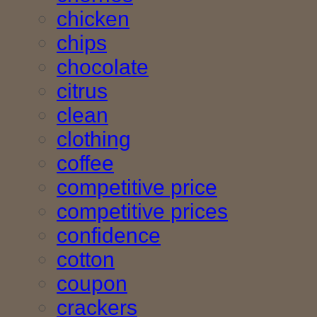
chicken
chips
chocolate
citrus
clean
clothing
coffee
competitive price
competitive prices
confidence
cotton
coupon
crackers