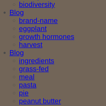
biodiversity
Blog
brand-name
eggplant
growth hormones
harvest
Blog
ingredients
grass-fed
meal
pasta
pie
peanut butter