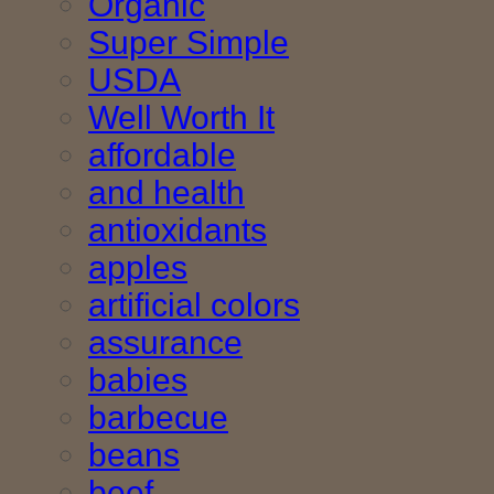
Organic
Super Simple
USDA
Well Worth It
affordable
and health
antioxidants
apples
artificial colors
assurance
babies
barbecue
beans
beef