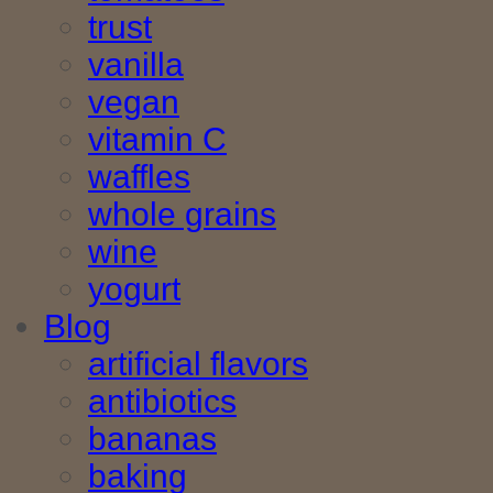
trust
vanilla
vegan
vitamin C
waffles
whole grains
wine
yogurt
Blog
artificial flavors
antibiotics
bananas
baking