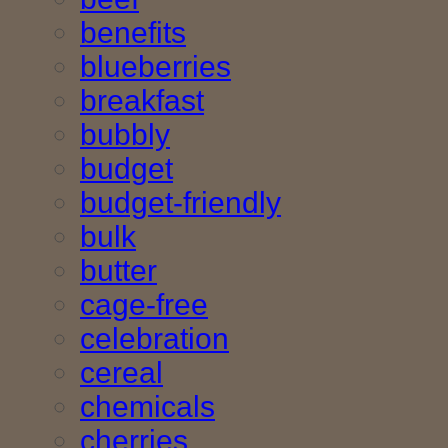
benefits
blueberries
breakfast
bubbly
budget
budget-friendly
bulk
butter
cage-free
celebration
cereal
chemicals
cherries