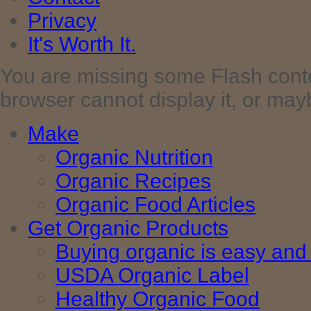
Privacy
It's Worth It.
You are missing some Flash cont
browser cannot display it, or maybe 
Make
Organic Nutrition
Organic Recipes
Organic Food Articles
Get Organic Products
Buying organic is easy and 
USDA Organic Label
Healthy Organic Food