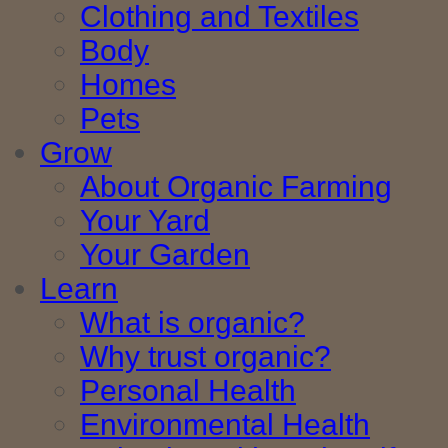
Clothing and Textiles
Body
Homes
Pets
Grow
About Organic Farming
Your Yard
Your Garden
Learn
What is organic?
Why trust organic?
Personal Health
Environmental Health