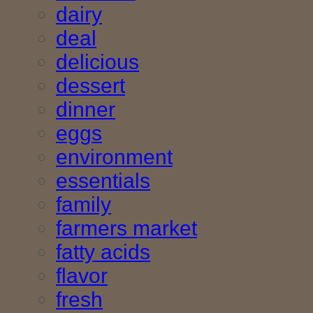
dairy
deal
delicious
dessert
dinner
eggs
environment
essentials
family
farmers market
fatty acids
flavor
fresh