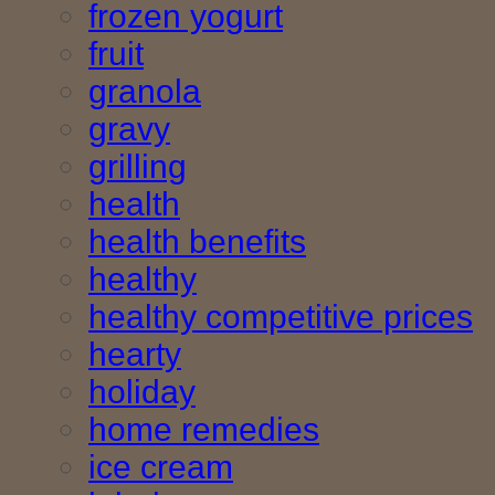
frozen yogurt
fruit
granola
gravy
grilling
health
health benefits
healthy
healthy competitive prices
hearty
holiday
home remedies
ice cream