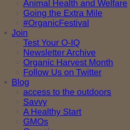
Animal Health and Welfare
Going the Extra Mile
#OrganicFestival
Join
Test Your O-IQ
Newsletter Archive
Organic Harvest Month
Follow Us on Twitter
Blog
access to the outdoors
Savvy
A Healthy Start
GMOs