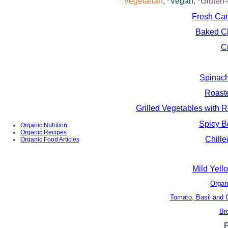
*Vegetarian
,
*Vegan
,
*Gluten
Fresh Can
Baked Ch
C
Spinach
Roast
Grilled Vegetables with
Spicy B
Organic Nutrition
Organic Recipes
Chill
Organic Food Articles
Mild Yello
Organ
Tomato, Basil and G
Br
P