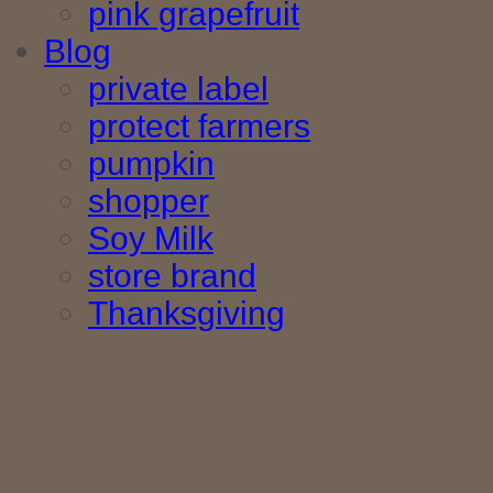
pink grapefruit
Blog
private label
protect farmers
pumpkin
shopper
Soy Milk
store brand
Thanksgiving