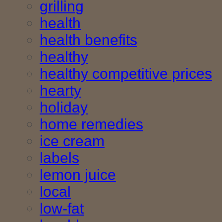
grilling
health
health benefits
healthy
healthy competitive prices
hearty
holiday
home remedies
ice cream
labels
lemon juice
local
low-fat