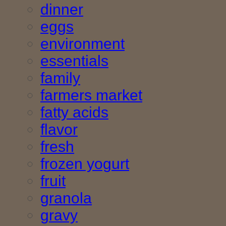
dinner
eggs
environment
essentials
family
farmers market
fatty acids
flavor
fresh
frozen yogurt
fruit
granola
gravy