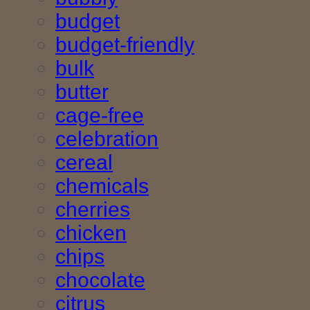
budget
budget-friendly
bulk
butter
cage-free
celebration
cereal
chemicals
cherries
chicken
chips
chocolate
citrus