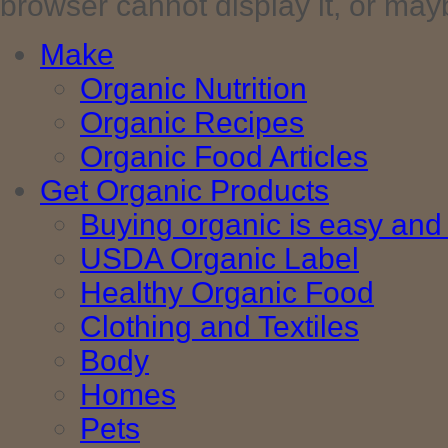
browser cannot display it, or maybe 
Make
Organic Nutrition
Organic Recipes
Organic Food Articles
Get Organic Products
Buying organic is easy and 
USDA Organic Label
Healthy Organic Food
Clothing and Textiles
Body
Homes
Pets