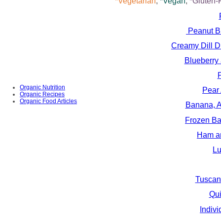
*Vegetarian
,
*Vegan
,
*Gluten-
Peanut Bu
Creamy Dill D
Blueberry
Organic Nutrition
Pear
Organic Recipes
Organic Food Articles
Banana, A
Frozen Ba
Ham an
Lu
Tuscan
Qui
Indiv