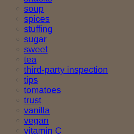
soup
spices
stuffing
sugar
sweet
tea
third-party inspection
tips
tomatoes
trust
vanilla
vegan
vitamin C