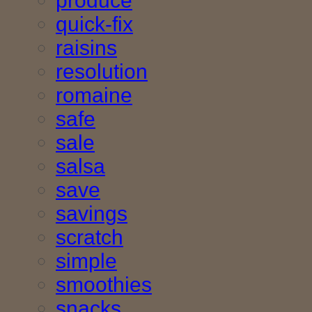
produce
quick-fix
raisins
resolution
romaine
safe
sale
salsa
save
savings
scratch
simple
smoothies
snacks