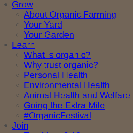
Grow
About Organic Farming
Your Yard
Your Garden
Learn
What is organic?
Why trust organic?
Personal Health
Environmental Health
Animal Health and Welfare
Going the Extra Mile
#OrganicFestival
Join