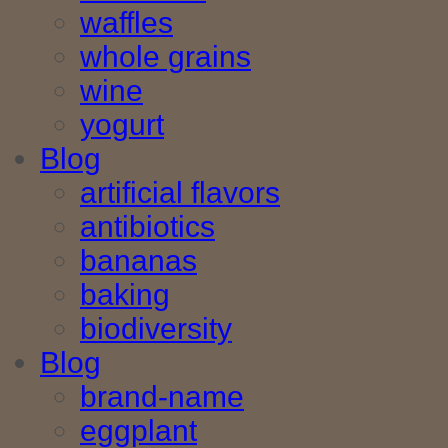
waffles
whole grains
wine
yogurt
Blog
artificial flavors
antibiotics
bananas
baking
biodiversity
Blog
brand-name
eggplant