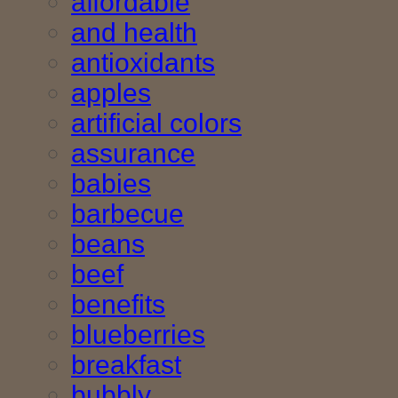
affordable
and health
antioxidants
apples
artificial colors
assurance
babies
barbecue
beans
beef
benefits
blueberries
breakfast
bubbly