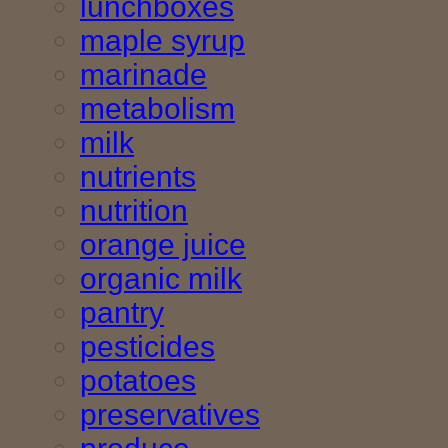
lunchboxes
maple syrup
marinade
metabolism
milk
nutrients
nutrition
orange juice
organic milk
pantry
pesticides
potatoes
preservatives