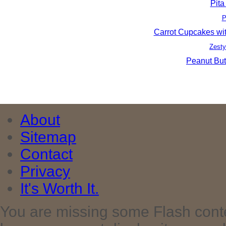
Pita
P
Carrot Cupcakes wi
Zesty
Peanut But
About
Sitemap
Contact
Privacy
It's Worth It.
You are missing some Flash cont