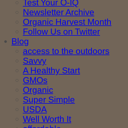
Test Your O-IQ
Newsletter Archive
Organic Harvest Month
Follow Us on Twitter
Blog
access to the outdoors
Savvy
A Healthy Start
GMOs
Organic
Super Simple
USDA
Well Worth It