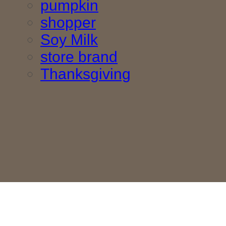
pumpkin
shopper
Soy Milk
store brand
Thanksgiving