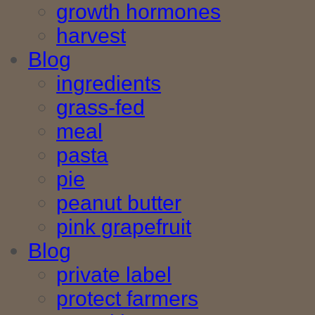
growth hormones
harvest
Blog
ingredients
grass-fed
meal
pasta
pie
peanut butter
pink grapefruit
Blog
private label
protect farmers