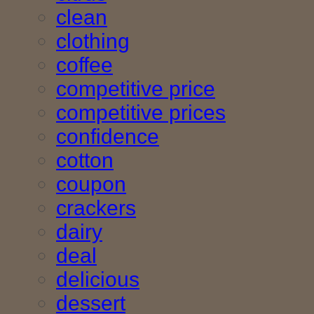
clean
clothing
coffee
competitive price
competitive prices
confidence
cotton
coupon
crackers
dairy
deal
delicious
dessert