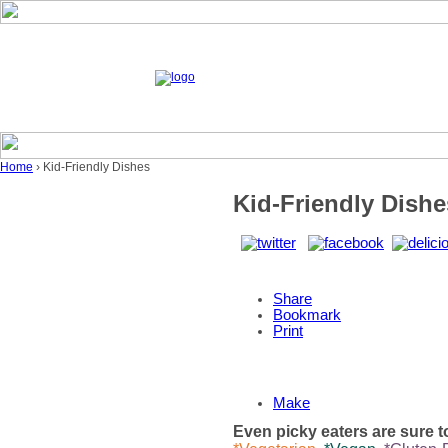
Home
› Kid-Friendly Dishes
Kid-Friendly Dishe
Share
Bookmark
Print
Make
Even picky eaters are sure to