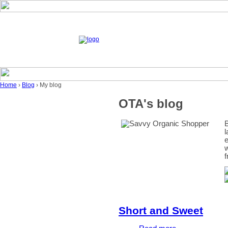
Home
›
Blog
› My blog
OTA's blog
B
l
e
w
f
Short and Sweet