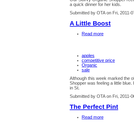
a quick dinner for her kids.
Submitted by OTA on Fri, 2011-0
A Little Boost
Read more
apples
competitive price
Organic
sale
Although this week marked the of
Shopper was feeling a little blue.
in St.
Submitted by OTA on Fri, 2011-0
The Perfect Pint
Read more