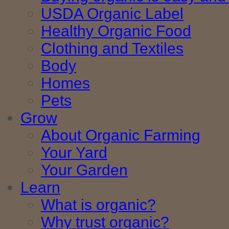
USDA Organic Label
Healthy Organic Food
Clothing and Textiles
Body
Homes
Pets
Grow
About Organic Farming
Your Yard
Your Garden
Learn
What is organic?
Why trust organic?