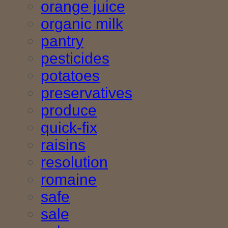
orange juice
organic milk
pantry
pesticides
potatoes
preservatives
produce
quick-fix
raisins
resolution
romaine
safe
sale