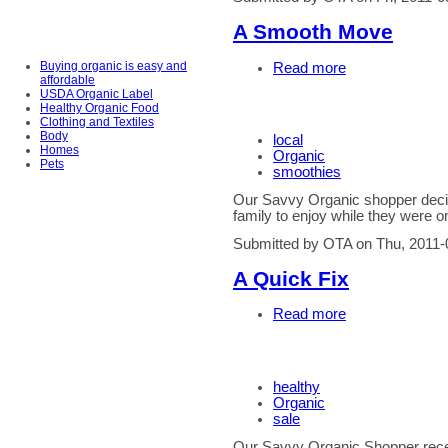
A Smooth Move
Buying organic is easy and
Read more
affordable
USDA Organic Label
Healthy Organic Food
Clothing and Textiles
Body
local
Homes
Organic
Pets
smoothies
Our Savvy Organic shopper decid
family to enjoy while they were o
Submitted by OTA on Thu, 2011-
A Quick Fix
Read more
healthy
Organic
sale
Our Savvy Organic Shopper recent