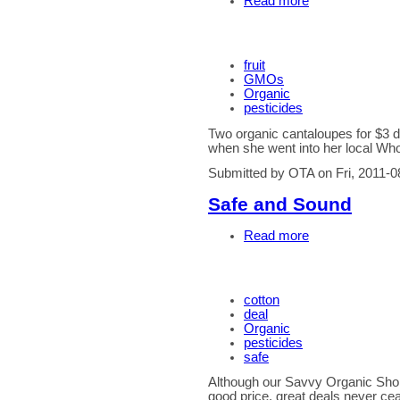
Read more
fruit
GMOs
Organic
pesticides
Two organic cantaloupes for $3 
when she went into her local Wh
Submitted by OTA on Fri, 2011-0
Safe and Sound
Read more
cotton
deal
Organic
pesticides
safe
Although our Savvy Organic Shopp
good price, great deals never ce