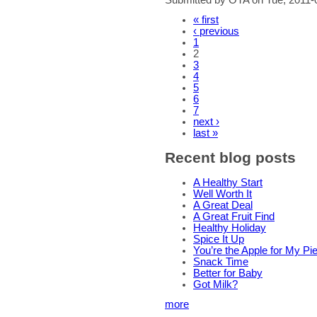
« first
‹ previous
1
2
3
4
5
6
7
next ›
last »
Recent blog posts
A Healthy Start
Well Worth It
A Great Deal
A Great Fruit Find
Healthy Holiday
Spice It Up
You’re the Apple for My Pi
Snack Time
Better for Baby
Got Milk?
more