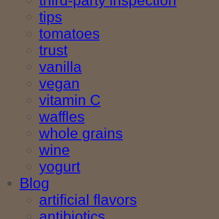
third-party inspection
tips
tomatoes
trust
vanilla
vegan
vitamin C
waffles
whole grains
wine
yogurt
Blog
artificial flavors
antibiotics