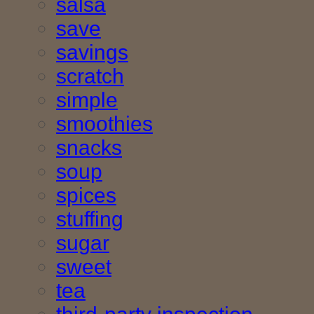
salsa
save
savings
scratch
simple
smoothies
snacks
soup
spices
stuffing
sugar
sweet
tea