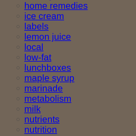
home remedies
ice cream
labels
lemon juice
local
low-fat
lunchboxes
maple syrup
marinade
metabolism
milk
nutrients
nutrition