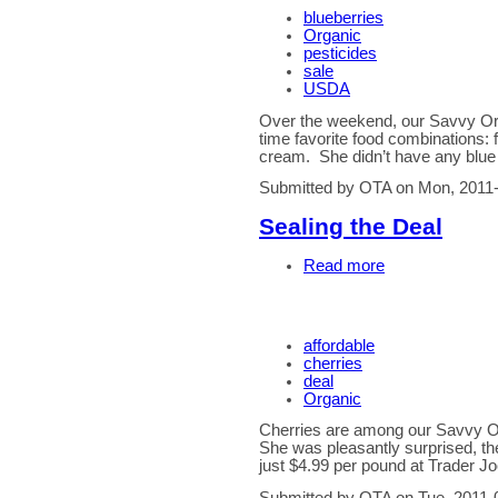
blueberries
Organic
pesticides
sale
USDA
Over the weekend, our Savvy Org
time favorite food combinations: f
cream. She didn’t have any blue
Submitted by OTA on Mon, 2011-
Sealing the Deal
Read more
affordable
cherries
deal
Organic
Cherries are among our Savvy O
She was pleasantly surprised, th
just $4.99 per pound at Trader Jo
Submitted by OTA on Tue, 2011-