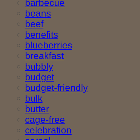
barbecue
beans
beef
benefits
blueberries
breakfast
bubbly
budget
budget-friendly
bulk
butter
cage-free
celebration