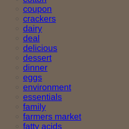
coupon
crackers
dairy
deal
delicious
dessert
dinner
eggs
environment
essentials
family
farmers market
fatty acids