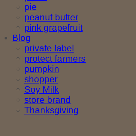
pie
peanut butter
pink grapefruit
Blog
private label
protect farmers
pumpkin
shopper
Soy Milk
store brand
Thanksgiving