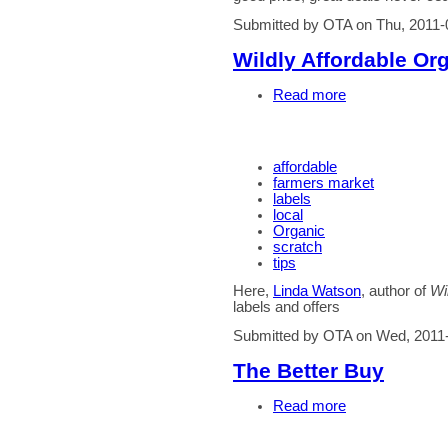
Submitted by OTA on Thu, 2011-
Wildly Affordable Or
Read more
affordable
farmers market
labels
local
Organic
scratch
tips
Here,
Linda Watson
, author of
Wi
labels and offers
Submitted by OTA on Wed, 2011
The Better Buy
Read more