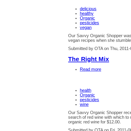
delicious
healthy
Organic
pesticides
vegan
Our Savvy Organic Shopper wa
vegan recipes when she stumbled
Submitted by OTA on Thu, 2011-
The Right Mix
Read more
health
Organic
pesticides
wine
Our Savvy Organic Shopper recen
search of red wine with which to 
organic red wine for $12.00.
Submitted by OTA on Fri, 2011-0