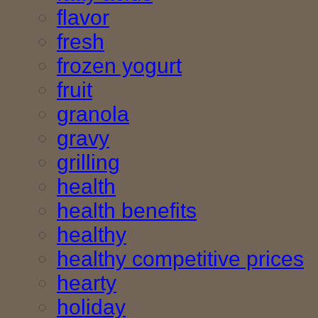
flavor
fresh
frozen yogurt
fruit
granola
gravy
grilling
health
health benefits
healthy
healthy competitive prices
hearty
holiday