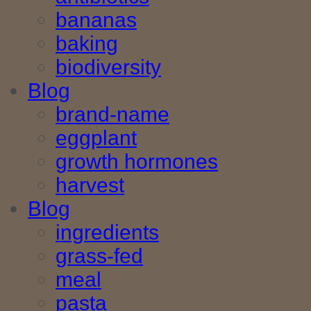
bananas
baking
biodiversity
Blog
brand-name
eggplant
growth hormones
harvest
Blog
ingredients
grass-fed
meal
pasta