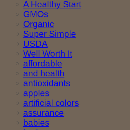
A Healthy Start
GMOs
Organic
Super Simple
USDA
Well Worth It
affordable
and health
antioxidants
apples
artificial colors
assurance
babies