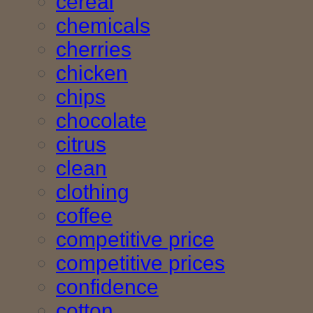
cereal
chemicals
cherries
chicken
chips
chocolate
citrus
clean
clothing
coffee
competitive price
competitive prices
confidence
cotton