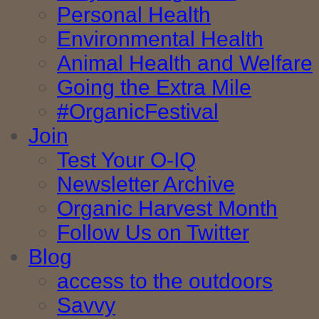
Personal Health
Environmental Health
Animal Health and Welfare
Going the Extra Mile
#OrganicFestival
Join
Test Your O-IQ
Newsletter Archive
Organic Harvest Month
Follow Us on Twitter
Blog
access to the outdoors
Savvy