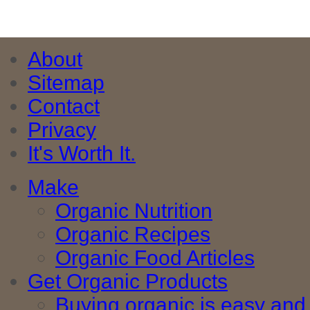
About
Sitemap
Contact
Privacy
It's Worth It.
Make
Organic Nutrition
Organic Recipes
Organic Food Articles
Get Organic Products
Buying organic is easy and 