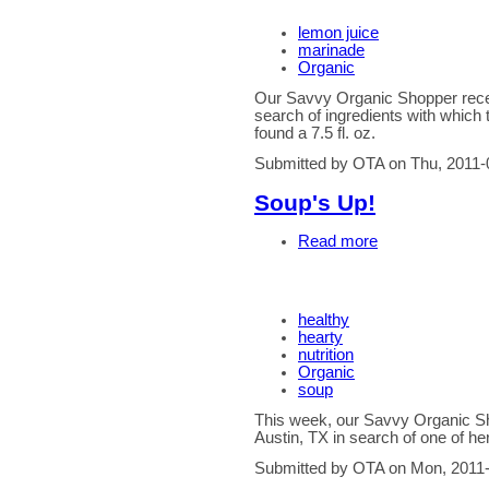
lemon juice
marinade
Organic
Our Savvy Organic Shopper rece
search of ingredients with which
found a 7.5 fl. oz.
Submitted by OTA on Thu, 2011-
Soup's Up!
Read more
healthy
hearty
nutrition
Organic
soup
This week, our Savvy Organic Sh
Austin, TX in search of one of her
Submitted by OTA on Mon, 2011-