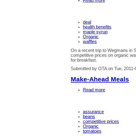
Read more
deal
health benefits
maple syrup
Organic
waffles
On a recent trip to Wegmans in 
competitive prices on organic waf
for breakfast.
Submitted by OTA on Tue, 2011-
Make-Ahead Meals
Read more
assurance
beans
competitive prices
Organic
tomatoes