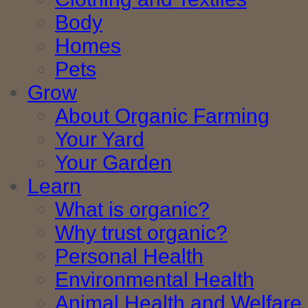
Body
Homes
Pets
Grow
About Organic Farming
Your Yard
Your Garden
Learn
What is organic?
Why trust organic?
Personal Health
Environmental Health
Animal Health and Welfare