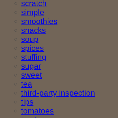
scratch
simple
smoothies
snacks
soup
spices
stuffing
sugar
sweet
tea
third-party inspection
tips
tomatoes