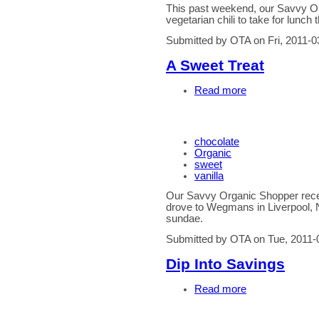
This past weekend, our Savvy Or
vegetarian chili to take for lunch 
Submitted by OTA on Fri, 2011-0
A Sweet Treat
Read more
chocolate
Organic
sweet
vanilla
Our Savvy Organic Shopper recen
drove to Wegmans in Liverpool, 
sundae.
Submitted by OTA on Tue, 2011-
Dip Into Savings
Read more