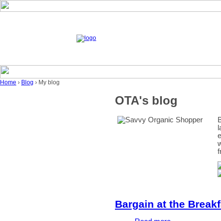
Home
›
Blog
› My blog
OTA's blog
B
l
e
w
f
Bargain at the Breakf