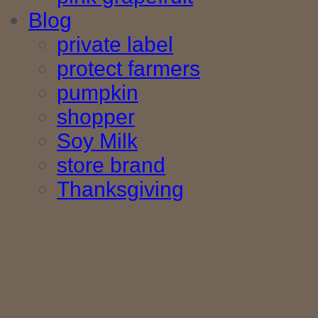
Blog
private label
protect farmers
pumpkin
shopper
Soy Milk
store brand
Thanksgiving