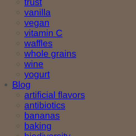
trust
vanilla
vegan
vitamin C
waffles
whole grains
wine
yogurt
Blog
artificial flavors
antibiotics
bananas
baking