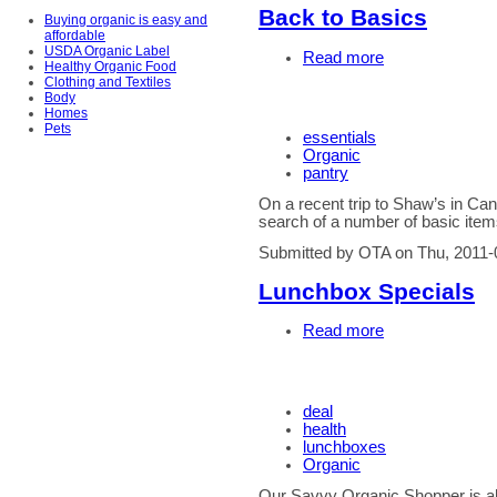
Back to Basics
Buying organic is easy and
affordable
USDA Organic Label
Read more
Healthy Organic Food
Clothing and Textiles
Body
Homes
Pets
essentials
Organic
pantry
On a recent trip to Shaw’s in C
search of a number of basic items
Submitted by OTA on Thu, 2011-
Lunchbox Specials
Read more
deal
health
lunchboxes
Organic
Our Savvy Organic Shopper is alw