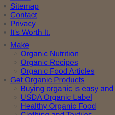
Sitemap
Contact
Privacy
It's Worth It.
Make
Organic Nutrition
Organic Recipes
Organic Food Articles
Get Organic Products
Buying organic is easy and 
USDA Organic Label
Healthy Organic Food
Clothing and Textiles