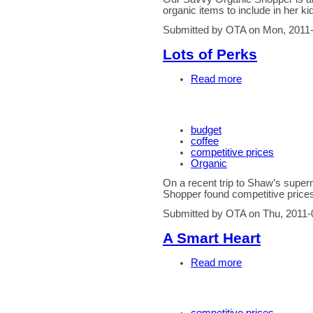
organic items to include in her k
Submitted by OTA on Mon, 2011-
Lots of Perks
Read more
budget
coffee
competitive prices
Organic
On a recent trip to Shaw’s supe
Shopper found competitive prices
Submitted by OTA on Thu, 2011-
A Smart Heart
Read more