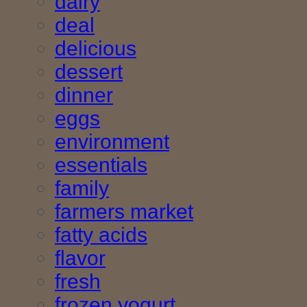
dairy
deal
delicious
dessert
dinner
eggs
environment
essentials
family
farmers market
fatty acids
flavor
fresh
frozen yogurt