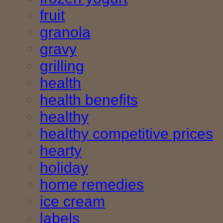
fruit
granola
gravy
grilling
health
health benefits
healthy
healthy competitive prices
hearty
holiday
home remedies
ice cream
labels