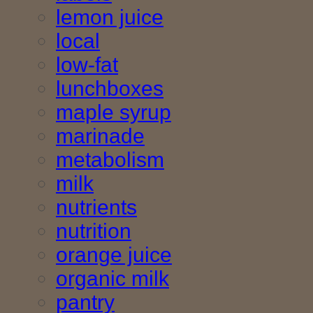
lemon juice
local
low-fat
lunchboxes
maple syrup
marinade
metabolism
milk
nutrients
nutrition
orange juice
organic milk
pantry