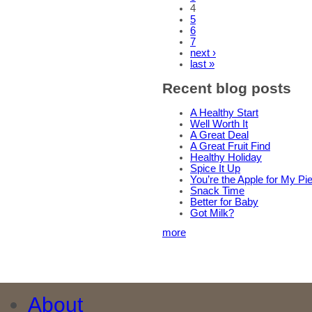
4
5
6
7
next ›
last »
Recent blog posts
A Healthy Start
Well Worth It
A Great Deal
A Great Fruit Find
Healthy Holiday
Spice It Up
You’re the Apple for My Pi
Snack Time
Better for Baby
Got Milk?
more
About