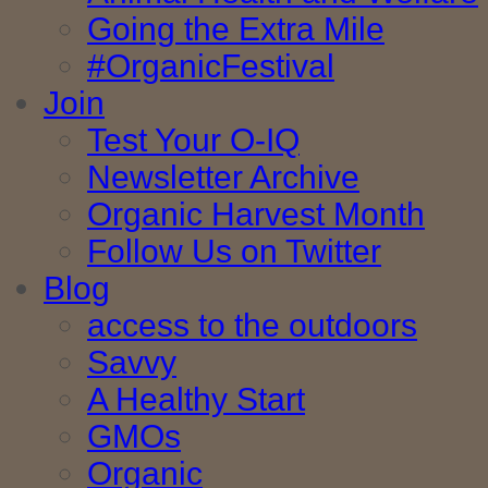
Going the Extra Mile
#OrganicFestival
Join
Test Your O-IQ
Newsletter Archive
Organic Harvest Month
Follow Us on Twitter
Blog
access to the outdoors
Savvy
A Healthy Start
GMOs
Organic