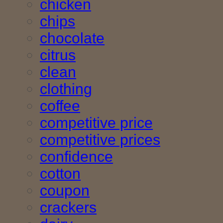
chicken
chips
chocolate
citrus
clean
clothing
coffee
competitive price
competitive prices
confidence
cotton
coupon
crackers