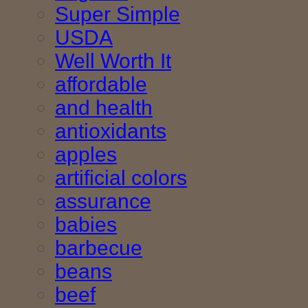
Super Simple
USDA
Well Worth It
affordable
and health
antioxidants
apples
artificial colors
assurance
babies
barbecue
beans
beef