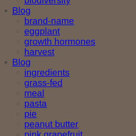
biodiversity
Blog
brand-name
eggplant
growth hormones
harvest
Blog
ingredients
grass-fed
meal
pasta
pie
peanut butter
pink grapefruit