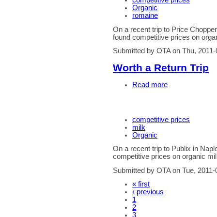
competitive prices
Organic
romaine
On a recent trip to Price Chopp
found competitive prices on orga
Submitted by OTA on Thu, 2011-
Worth a Return Trip
Read more
competitive prices
milk
Organic
On a recent trip to Publix in Na
competitive prices on organic mil
Submitted by OTA on Tue, 2011-
« first
‹ previous
1
2
3