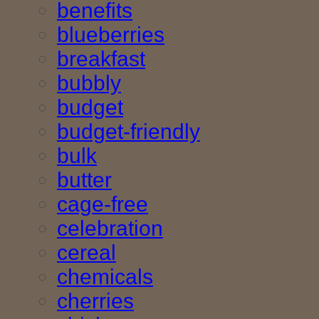
benefits
blueberries
breakfast
bubbly
budget
budget-friendly
bulk
butter
cage-free
celebration
cereal
chemicals
cherries