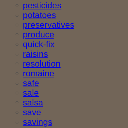
pesticides
potatoes
preservatives
produce
quick-fix
raisins
resolution
romaine
safe
sale
salsa
save
savings